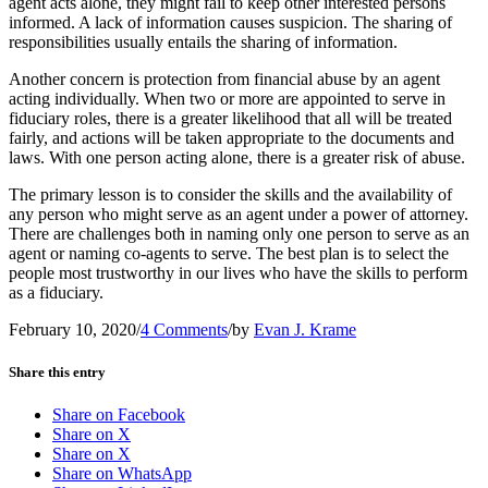
agent acts alone, they might fail to keep other interested persons
informed. A lack of information causes suspicion. The sharing of
responsibilities usually entails the sharing of information.
Another concern is protection from financial abuse by an agent
acting individually. When two or more are appointed to serve in
fiduciary roles, there is a greater likelihood that all will be treated
fairly, and actions will be taken appropriate to the documents and
laws. With one person acting alone, there is a greater risk of abuse.
The primary lesson is to consider the skills and the availability of
any person who might serve as an agent under a power of attorney.
There are challenges both in naming only one person to serve as an
agent or naming co-agents to serve. The best plan is to select the
people most trustworthy in our lives who have the skills to perform
as a fiduciary.
February 10, 2020
/
4 Comments
/
by
Evan J. Krame
Share this entry
Share on Facebook
Share on X
Share on X
Share on WhatsApp