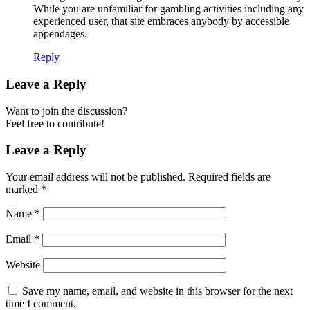
While you are unfamiliar for gambling activities including any
experienced user, that site embraces anybody by accessible
appendages.
Reply
Leave a Reply
Want to join the discussion?
Feel free to contribute!
Leave a Reply
Your email address will not be published.
Required fields are
marked
*
Name
*
Email
*
Website
Save my name, email, and website in this browser for the next
time I comment.