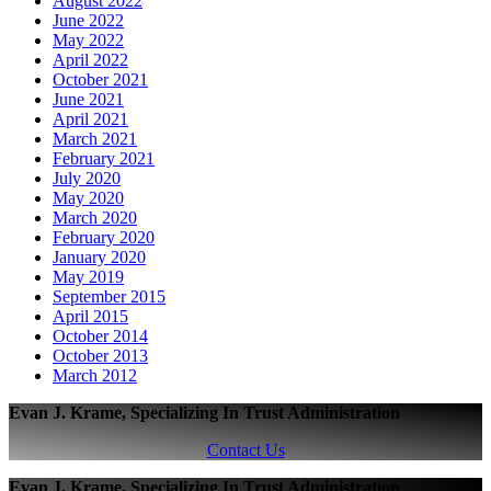
August 2022
June 2022
May 2022
April 2022
October 2021
June 2021
April 2021
March 2021
February 2021
July 2020
May 2020
March 2020
February 2020
January 2020
May 2019
September 2015
April 2015
October 2014
October 2013
March 2012
Evan J. Krame, Specializing In Trust Administration
Contact Us
Evan J. Krame, Specializing In Trust Administration