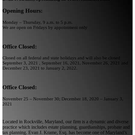
Opening Hours:
Monday – Thursday, 9 a.m. to 5 p.m.
We are open on Fridays by appointment only
Office Closed:
Closed on all federal and state holidays and will also be closed
September 3, 2021 , September 16, 2021, November 26, 2021 and
December 23, 2021 to January 2, 2022.
Office Closed:
November 25 – November 30; December 18, 2020 – January 3,
2021
Located in Rockville, Maryland, our firm is a dynamic and diverse
practice which includes estate planning, guardianships, probate and
tax planning. Evan J. Krame, Esq. has become one of Maryland’s