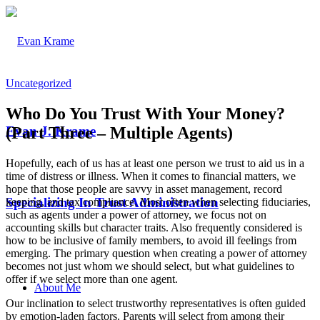
Uncategorized
Who Do You Trust With Your Money?
(Part Three – Multiple Agents)
Evan J. Krame
Hopefully, each of us has at least one person we trust to aid us in a
time of distress or illness. When it comes to financial matters, we
hope that those people are savvy in asset management, record
Specializing In Trust Administration
keeping, and tax compliance. Most often when selecting fiduciaries,
such as agents under a power of attorney, we focus not on
accounting skills but character traits. Also frequently considered is
how to be inclusive of family members, to avoid ill feelings from
emerging. The primary question when creating a power of attorney
becomes not just whom we should select, but what guidelines to
offer if we select more than one agent.
About Me
Our inclination to select trustworthy representatives is often guided
by emotion-laden factors. Parents will select from among their