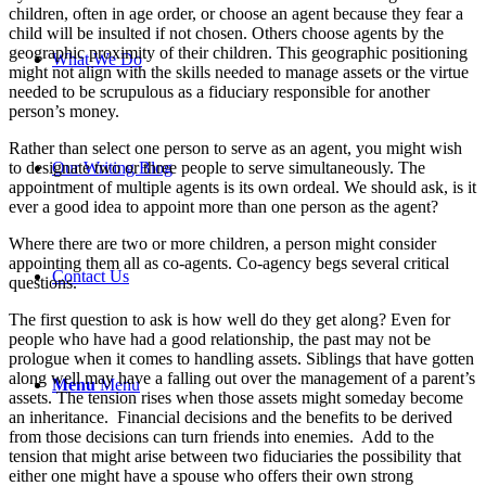
children, often in age order, or choose an agent because they fear a
child will be insulted if not chosen. Others choose agents by the
geographic proximity of their children. This geographic positioning
What We Do
might not align with the skills needed to manage assets or the virtue
needed to be scrupulous as a fiduciary responsible for another
person’s money.
Rather than select one person to serve as an agent, you might wish
Our Writing Blog
to designate two or three people to serve simultaneously. The
appointment of multiple agents is its own ordeal. We should ask, is it
ever a good idea to appoint more than one person as the agent?
Where there are two or more children, a person might consider
appointing them all as co-agents. Co-agency begs several critical
Contact Us
questions.
The first question to ask is how well do they get along? Even for
people who have had a good relationship, the past may not be
prologue when it comes to handling assets. Siblings that have gotten
along well may have a falling out over the management of a parent’s
Menu
Menu
assets. The tension rises when those assets might someday become
an inheritance. Financial decisions and the benefits to be derived
from those decisions can turn friends into enemies. Add to the
tension that might arise between two fiduciaries the possibility that
either one might have a spouse who offers their own strong