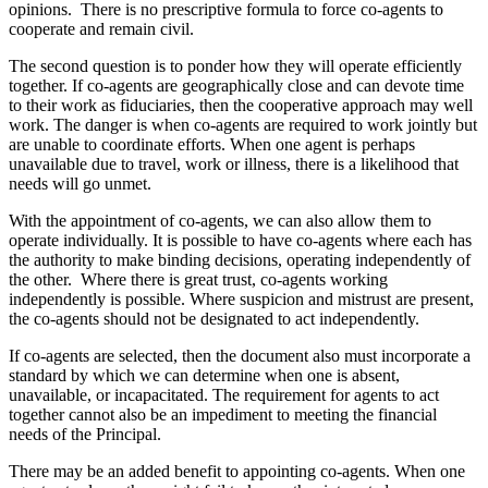
opinions. There is no prescriptive formula to force co-agents to
cooperate and remain civil.
The second question is to ponder how they will operate efficiently
together. If co-agents are geographically close and can devote time
to their work as fiduciaries, then the cooperative approach may well
work. The danger is when co-agents are required to work jointly but
are unable to coordinate efforts. When one agent is perhaps
unavailable due to travel, work or illness, there is a likelihood that
needs will go unmet.
With the appointment of co-agents, we can also allow them to
operate individually. It is possible to have co-agents where each has
the authority to make binding decisions, operating independently of
the other. Where there is great trust, co-agents working
independently is possible. Where suspicion and mistrust are present,
the co-agents should not be designated to act independently.
If co-agents are selected, then the document also must incorporate a
standard by which we can determine when one is absent,
unavailable, or incapacitated. The requirement for agents to act
together cannot also be an impediment to meeting the financial
needs of the Principal.
There may be an added benefit to appointing co-agents. When one