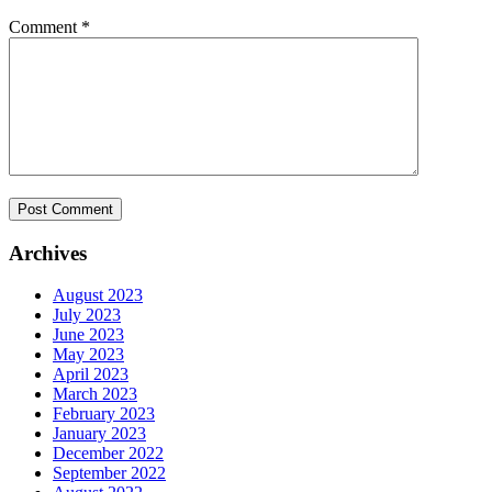
Comment
*
Archives
August 2023
July 2023
June 2023
May 2023
April 2023
March 2023
February 2023
January 2023
December 2022
September 2022