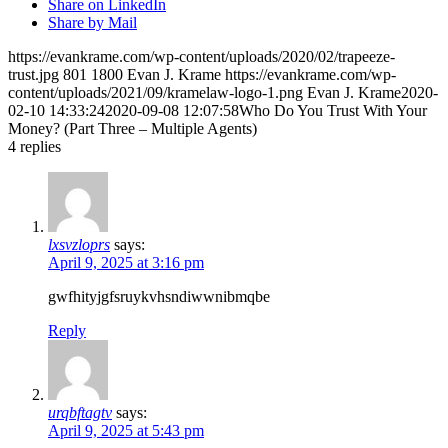
Share on LinkedIn
Share by Mail
https://evankrame.com/wp-content/uploads/2020/02/trapeeze-
trust.jpg
801
1800
Evan J. Krame
https://evankrame.com/wp-
content/uploads/2021/09/kramelaw-logo-1.png
Evan J. Krame
2020-
02-10 14:33:24
2020-09-08 12:07:58
Who Do You Trust With Your
Money? (Part Three – Multiple Agents)
4
replies
lxsvzloprs
says:
April 9, 2025 at 3:16 pm
gwfhityjgfsruykvhsndiwwnibmqbe
Reply
urqbftagtv
says:
April 9, 2025 at 5:43 pm