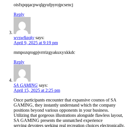
oisfxpqqacpwqlgyufpyrojpcsencj
Reply
wvswfiqoky
says:
April 9, 2025 at 9:19 pm
rnmpozqrogpjvrrrizgyakuxyxkkdc
Reply
SA GAMING
says:
April 15, 2025 at 2:25 pm
Once participants encounter that expansive cosmos of SA
GAMING, they instantly understand which the company
positions beyond various opponents in your business.
Utilizing that gorgeous illustrations alongside flawless layout,
SA GAMING presents the unmatched experience
serving devotees seeking real recreation choices electronically.