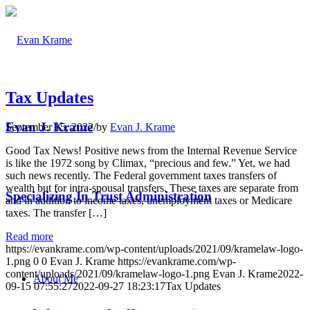
Tax Updates
Evan J. Krame
September 15, 2022
/
by
Evan J. Krame
Good Tax News! Positive news from the Internal Revenue Service
is like the 1972 song by Climax, “precious and few.” Yet, we had
such news recently. The Federal government taxes transfers of
wealth but for intra-spousal transfers. These taxes are separate from
Specializing In Trust Administration
and in addition to income taxes, unemployment taxes or Medicare
taxes. The transfer […]
Read more
https://evankrame.com/wp-content/uploads/2021/09/kramelaw-logo-
1.png
0
0
Evan J. Krame
https://evankrame.com/wp-
content/uploads/2021/09/kramelaw-logo-1.png
Evan J. Krame
2022-
About Me
09-15 07:55:27
2022-09-27 18:23:17
Tax Updates