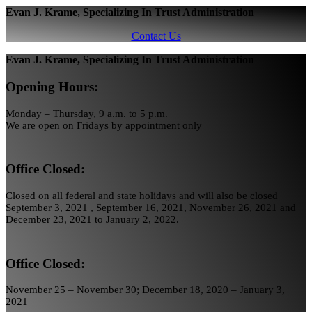
Evan J. Krame, Specializing In Trust Administration
Contact Us
Evan J. Krame, Specializing In Trust Administration
Opening Hours:
Monday – Thursday, 9 a.m. to 5 p.m.
We are open on Fridays by appointment only
Office Closed:
Closed on all federal and state holidays and will also be closed
September 3, 2021 , September 16, 2021, November 26, 2021 and
December 23, 2021 to January 2, 2022.
Office Closed:
November 25 – November 30; December 18, 2020 – January 3,
2021