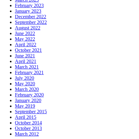
February 2023
January 2023
December 2022
September 2022
August 2022
June 2022
May 2022
April 2022
October 2021
June 2021
April 2021
March 2021
February 2021
July 2020
May 2020
March 2020
February 2020
January 2020
May 2019
September 2015
April 2015
October 2014
October 2013
March 2012