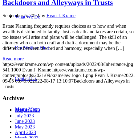
Backdoors and Alleyways in Trusts
September 5, 2022
/
by
Evan J. Krame
What We Do
Estate Planning frequently requires choices as to how and when
wealth is distributed to family. Just as death and taxes are certain, so
too issues will arise and plans will be challenged. The skill of an
attorney who can both craft and draft a document may be the
Our Writing Blog
difference between discord and harmony, especially when […]
Read more
https://evankrame.com/wp-content/uploads/2022/08/Inheritance.jpg
541
1000
Evan J. Krame
https://evankrame.com/wp-
content/uploads/2021/09/kramelaw-logo-1.png
Evan J. Krame
2022-
Contact Us
09-05 08:45:02
2022-08-17 13:10:07
Backdoors and Alleyways in
Trusts
Archives
Menu
Menu
August 2023
July 2023
June 2023
May 2023
April 2023
March 2023