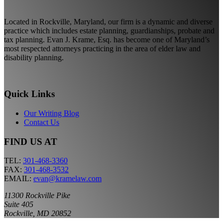
Located in Rockville, Maryland, our firm is a dynamic and diverse
practice which includes estate planning, guardianships, probate and
tax planning. Evan J. Krame, Esq. has become one of Maryland’s
most respected attorneys practicing in the area of elder law and
disability planning.
Quick Links
Our Writing Blog
Contact Us
FIND US AT
TEL:
301-468-3360
FAX:
301-468-3532
EMAIL:
evan@kramelaw.com
11300 Rockville Pike
Suite 405
Rockville, MD 20852