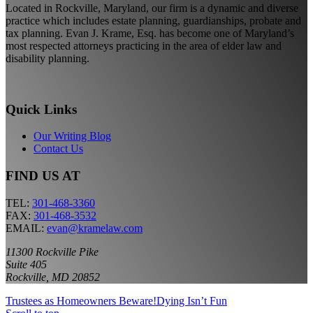
Located in Rockville, Maryland, our firm is a dynamic and diverse
practice which includes estate planning, guardianships, probate and
tax planning. Evan J. Krame, Esq. has become one of Maryland’s
most respected attorneys practicing in the area of elder law and
disability planning.
Quick Links
Our Writing Blog
Contact Us
FIND US AT
TEL:
301-468-3360
FAX:
301-468-3532
EMAIL:
evan@kramelaw.com
11300 Rockville Pike
Suite 405
Rockville, MD 20852
Trustees as Homeowners Beware!
Dying Isn’t Fun