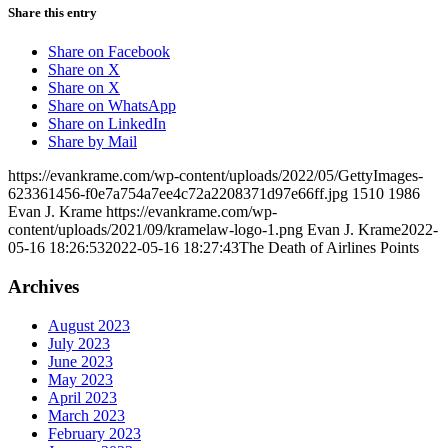
Share this entry
Share on Facebook
Share on X
Share on X
Share on WhatsApp
Share on LinkedIn
Share by Mail
https://evankrame.com/wp-content/uploads/2022/05/GettyImages-
623361456-f0e7a754a7ee4c72a2208371d97e66ff.jpg
1510
1986
Evan J. Krame
https://evankrame.com/wp-
content/uploads/2021/09/kramelaw-logo-1.png
Evan J. Krame
2022-
05-16 18:26:53
2022-05-16 18:27:43
The Death of Airlines Points
Archives
August 2023
July 2023
June 2023
May 2023
April 2023
March 2023
February 2023