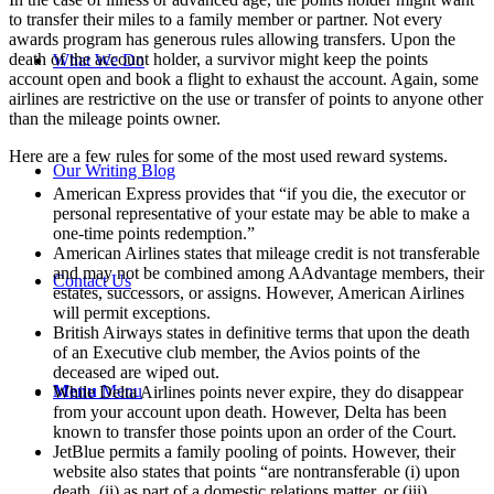
to transfer their miles to a family member or partner. Not every
awards program has generous rules allowing transfers. Upon the
death of the account holder, a survivor might keep the points
What We Do
account open and book a flight to exhaust the account. Again, some
airlines are restrictive on the use or transfer of points to anyone other
than the mileage points owner.
Here are a few rules for some of the most used reward systems.
Our Writing Blog
American Express provides that “if you die, the executor or
personal representative of your estate may be able to make a
one-time points redemption.”
American Airlines states that mileage credit is not transferable
and may not be combined among AAdvantage members, their
Contact Us
estates, successors, or assigns. However, American Airlines
will permit exceptions.
British Airways states in definitive terms that upon the death
of an Executive club member, the Avios points of the
deceased are wiped out.
Menu
Menu
While Delta Airlines points never expire, they do disappear
from your account upon death. However, Delta has been
known to transfer those points upon an order of the Court.
JetBlue permits a family pooling of points. However, their
website also states that points “are nontransferable (i) upon
death, (ii) as part of a domestic relations matter, or (iii)