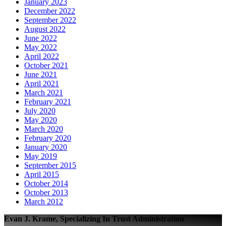
January 2023
December 2022
September 2022
August 2022
June 2022
May 2022
April 2022
October 2021
June 2021
April 2021
March 2021
February 2021
July 2020
May 2020
March 2020
February 2020
January 2020
May 2019
September 2015
April 2015
October 2014
October 2013
March 2012
Evan J. Krame, Specializing In Trust Administration