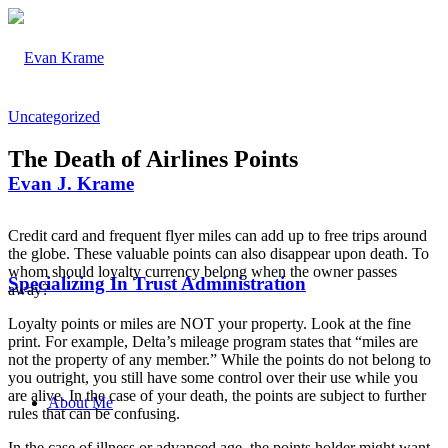
Uncategorized
The Death of Airlines Points
Evan J. Krame
Credit card and frequent flyer miles can add up to free trips around
the globe. These valuable points can also disappear upon death. To
whom should loyalty currency belong when the owner passes
Specializing In Trust Administration
away?
Loyalty points or miles are NOT your property. Look at the fine
print. For example, Delta’s mileage program states that “miles are
not the property of any member.” While the points do not belong to
you outright, you still have some control over their use while you
are alive. In the case of your death, the points are subject to further
About Me
rules that can be confusing.
In the case of illness or advanced age, the points holder might want