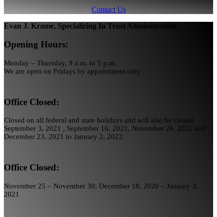
Contact Us
Evan J. Krame, Specializing In Trust Administration
Opening Hours:
Monday – Thursday, 9 a.m. to 5 p.m.
We are open on Fridays by appointment only
Office Closed:
Closed on all federal and state holidays and will also be closed
September 3, 2021 , September 16, 2021, November 26, 2021 and
December 23, 2021 to January 2, 2022.
Office Closed:
November 25 – November 30; December 18, 2020 – January 3,
2021