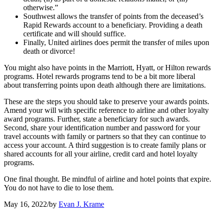
otherwise.”
Southwest allows the transfer of points from the deceased’s
Rapid Rewards account to a beneficiary. Providing a death
certificate and will should suffice.
Finally, United airlines does permit the transfer of miles upon
death or divorce!
You might also have points in the Marriott, Hyatt, or Hilton rewards
programs. Hotel rewards programs tend to be a bit more liberal
about transferring points upon death although there are limitations.
These are the steps you should take to preserve your awards points.
Amend your will with specific reference to airline and other loyalty
award programs. Further, state a beneficiary for such awards.
Second, share your identification number and password for your
travel accounts with family or partners so that they can continue to
access your account. A third suggestion is to create family plans or
shared accounts for all your airline, credit card and hotel loyalty
programs.
One final thought. Be mindful of airline and hotel points that expire.
You do not have to die to lose them.
May 16, 2022
/
by
Evan J. Krame