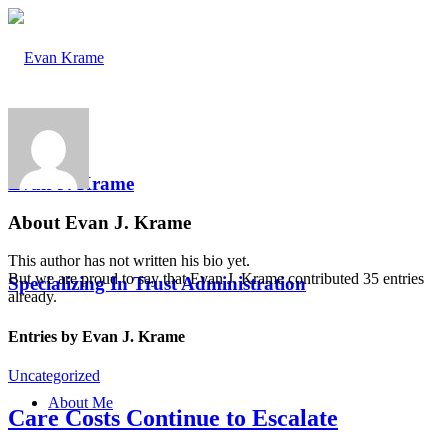
Evan J. Krame
About
Evan J. Krame
This author has not written his bio yet.
But we are proud to say that
Evan J. Krame
contributed 35 entries
Specializing In Trust Administration
already.
Entries by Evan J. Krame
Uncategorized
About Me
Care Costs Continue to Escalate