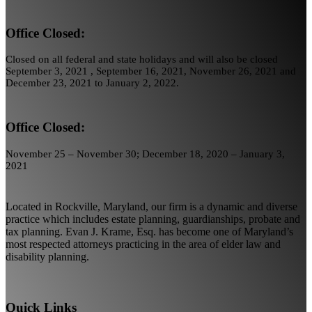
Office Closed:
Closed on all federal and state holidays and will also be closed
September 3, 2021 , September 16, 2021, November 26, 2021 and
December 23, 2021 to January 2, 2022.
Office Closed:
November 25 – November 30; December 18, 2020 – January 3,
2021
Located in Rockville, Maryland, our firm is a dynamic and diverse
practice which includes estate planning, guardianships, probate and
tax planning. Evan J. Krame, Esq. has become one of Maryland’s
most respected attorneys practicing in the area of elder law and
disability planning.
Quick Links