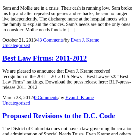
Sam and Mollie are in a crisis. Their cash is running low. Sam broke
his hip and after repeated surgeries and setbacks, he can no longer
live independently. The discharge nurse at the hospital meets with
the family to explain the choices. Sam’s needs are not the only ones
to consider. Mollie needs funds to […]
October 21, 2013
/
43 Comments
/
by
Evan J. Krame
Uncategorized
Best Law Firms: 2011-2012
We are pleased to announce that Evan J. Krame received
recognition in the 2011 – 2012 U.S.News – Best Lawyers® “Best
Law Firms” rankings. Download the press release here: BLF-press-
release-2011-2012
March 23, 2012
/
0 Comments
/
by
Evan J. Krame
Uncategorized
Proposed Revisions to the D.C. Code
The District of Columbia does not have a law governing the creation
and administration of Special Needs Trusts. Evan Krame and others