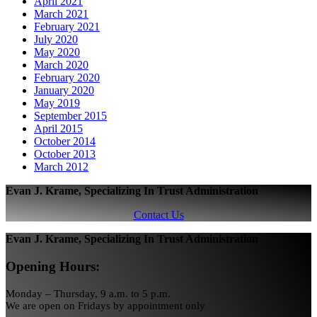
April 2021
March 2021
February 2021
July 2020
May 2020
March 2020
February 2020
January 2020
May 2019
September 2015
April 2015
October 2014
October 2013
March 2012
Evan J. Krame, Specializing In Trust Administration
Contact Us
Evan J. Krame, Specializing In Trust Administration
Opening Hours:
Monday – Thursday, 9 a.m. to 5 p.m.
We are open on Fridays by appointment only