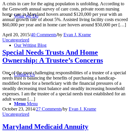
A crisis in care for the aging population is unfolding. According to
the Genworth annual survey of care costs, private room nursing
home care in Maryland hovers around $120,000 per year with an
What We Do
annual growth rate of about 5%. Assisted living facility costs exceed
$60,000 per year and in home care hovers around $50,000 per […]
April 20, 2015
/
40 Comments
/
by
Evan J. Krame
Uncategorized
Our Writing Blog
Special Needs Trusts And Home
Ownership: A Trustee’s Concerns
One of the most challenging responsibilities of a trustee of a special
Contact Us
needs trust is balancing the benefits of purchasing a handicap-
modified house for a beneficiary with the financial pressures of a
steadily decreasing trust balance and steadily increasing household
expenses. I am the trustee of a special needs trust established for an
adult woman […]
Menu
Menu
October 23, 2014
/
27 Comments
/
by
Evan J. Krame
Uncategorized
Maryland Medicaid Annuity