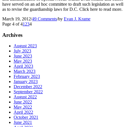
have served on an ad hoc committee to draft such legislation as well
as to revise the guardianship laws for D.C. Click here to read more.
March 19, 2012
/
49 Comments
/
by
Evan J. Krame
Page 4 of 4
1
2
3
4
Archives
August 2023
July 2023
June 2023
May 2023
April 2023
March 2023
February 2023
January 2023
December 2022
September 2022
August 2022
June 2022
May 2022
April 2022
October 2021
June 2021