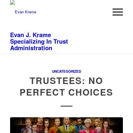
Evan J. Krame
Specializing In Trust
Administration
UNCATEGORIZED
TRUSTEES: NO
PERFECT CHOICES