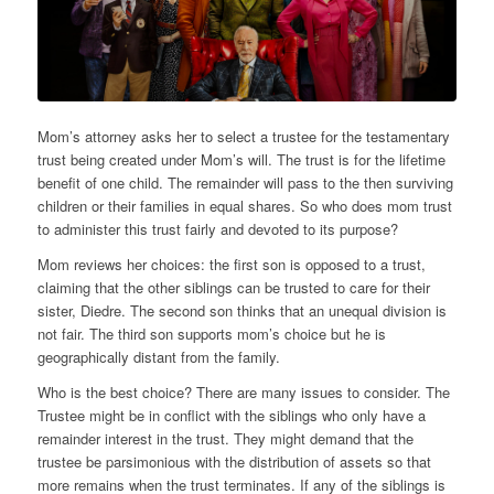
Mom’s attorney asks her to select a trustee for the testamentary
trust being created under Mom’s will. The trust is for the lifetime
benefit of one child. The remainder will pass to the then surviving
children or their families in equal shares. So who does mom trust
to administer this trust fairly and devoted to its purpose?
Mom reviews her choices: the first son is opposed to a trust,
claiming that the other siblings can be trusted to care for their
sister, Diedre. The second son thinks that an unequal division is
not fair. The third son supports mom’s choice but he is
geographically distant from the family.
Who is the best choice? There are many issues to consider. The
Trustee might be in conflict with the siblings who only have a
remainder interest in the trust. They might demand that the
trustee be parsimonious with the distribution of assets so that
more remains when the trust terminates. If any of the siblings is