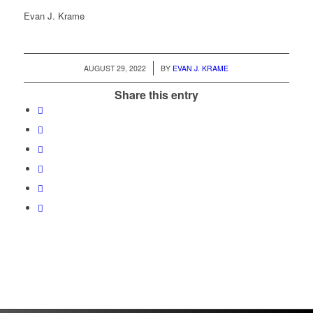
Evan J. Krame
/
AUGUST 29, 2022
BY
EVAN J. KRAME
Share this entry