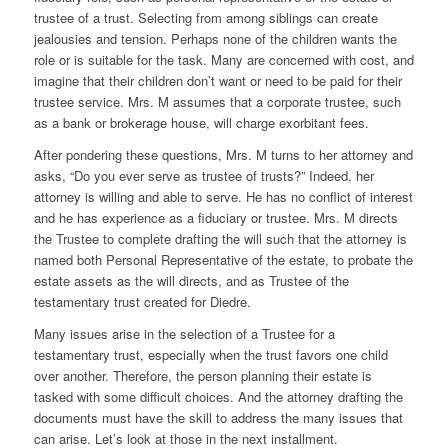
trustee of a trust. Selecting from among siblings can create
jealousies and tension. Perhaps none of the children wants the
role or is suitable for the task. Many are concerned with cost, and
imagine that their children don’t want or need to be paid for their
trustee service. Mrs. M assumes that a corporate trustee, such
as a bank or brokerage house, will charge exorbitant fees.
After pondering these questions, Mrs. M turns to her attorney and
asks, “Do you ever serve as trustee of trusts?” Indeed, her
attorney is willing and able to serve. He has no conflict of interest
and he has experience as a fiduciary or trustee. Mrs. M directs
the Trustee to complete drafting the will such that the attorney is
named both Personal Representative of the estate, to probate the
estate assets as the will directs, and as Trustee of the
testamentary trust created for Diedre.
Many issues arise in the selection of a Trustee for a
testamentary trust, especially when the trust favors one child
over another. Therefore, the person planning their estate is
tasked with some difficult choices. And the attorney drafting the
documents must have the skill to address the many issues that
can arise. Let’s look at those in the next installment.