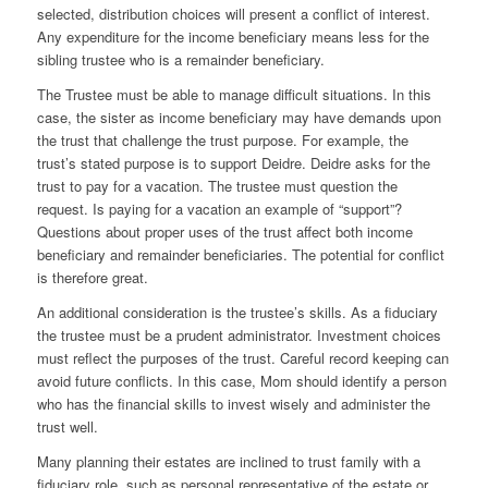
selected, distribution choices will present a conflict of interest.
Any expenditure for the income beneficiary means less for the
sibling trustee who is a remainder beneficiary.
The Trustee must be able to manage difficult situations. In this
case, the sister as income beneficiary may have demands upon
the trust that challenge the trust purpose. For example, the
trust’s stated purpose is to support Deidre. Deidre asks for the
trust to pay for a vacation. The trustee must question the
request. Is paying for a vacation an example of “support”?
Questions about proper uses of the trust affect both income
beneficiary and remainder beneficiaries. The potential for conflict
is therefore great.
An additional consideration is the trustee’s skills. As a fiduciary
the trustee must be a prudent administrator. Investment choices
must reflect the purposes of the trust. Careful record keeping can
avoid future conflicts. In this case, Mom should identify a person
who has the financial skills to invest wisely and administer the
trust well.
Many planning their estates are inclined to trust family with a
fiduciary role, such as personal representative of the estate or