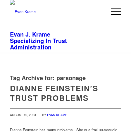
Evan J. Krame
Specializing In Trust
Administration
Tag Archive for:
parsonage
DIANNE FEINSTEIN’S
TRUST PROBLEMS
/
AUGUST 10, 2023
BY
EVAN KRAME
Dianne Feinstein has many problems. She is a frail 90-year-old