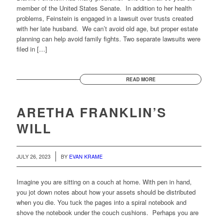
member of the United States Senate. In addition to her health
problems, Feinstein is engaged in a lawsuit over trusts created
with her late husband. We can’t avoid old age, but proper estate
planning can help avoid family fights. Two separate lawsuits were
filed in […]
READ MORE
ARETHA FRANKLIN’S
WILL
JULY 26, 2023
BY
EVAN KRAME
Imagine you are sitting on a couch at home. With pen in hand,
you jot down notes about how your assets should be distributed
when you die. You tuck the pages into a spiral notebook and
shove the notebook under the couch cushions. Perhaps you are