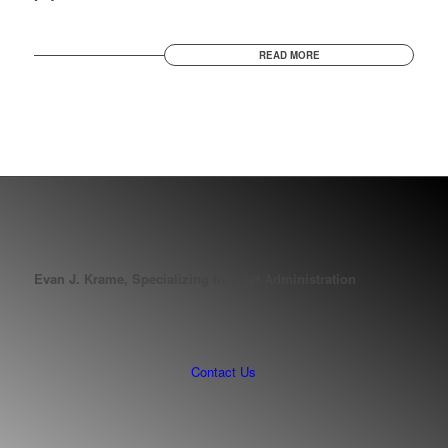
READ MORE
Evan J. Krame, Specializing In Trust Administration
Contact Us