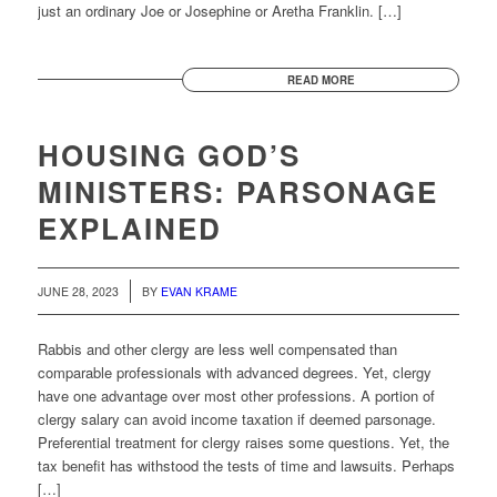
just an ordinary Joe or Josephine or Aretha Franklin. […]
READ MORE
HOUSING GOD’S
MINISTERS: PARSONAGE
EXPLAINED
JUNE 28, 2023
BY
EVAN KRAME
Rabbis and other clergy are less well compensated than
comparable professionals with advanced degrees. Yet, clergy
have one advantage over most other professions. A portion of
clergy salary can avoid income taxation if deemed parsonage.
Preferential treatment for clergy raises some questions. Yet, the
tax benefit has withstood the tests of time and lawsuits. Perhaps
[…]