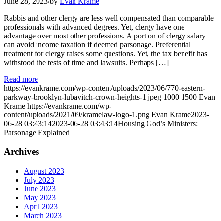
June 28, 2023
/
by
Evan Krame
Rabbis and other clergy are less well compensated than comparable
professionals with advanced degrees. Yet, clergy have one
advantage over most other professions. A portion of clergy salary
can avoid income taxation if deemed parsonage. Preferential
treatment for clergy raises some questions. Yet, the tax benefit has
withstood the tests of time and lawsuits. Perhaps […]
Read more
https://evankrame.com/wp-content/uploads/2023/06/770-eastern-
parkway-brooklyn-lubavitch-crown-heights-1.jpeg
1000
1500
Evan
Krame
https://evankrame.com/wp-
content/uploads/2021/09/kramelaw-logo-1.png
Evan Krame
2023-
06-28 03:43:14
2023-06-28 03:43:14
Housing God’s Ministers:
Parsonage Explained
Archives
August 2023
July 2023
June 2023
May 2023
April 2023
March 2023