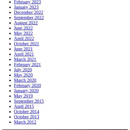
February 2023
January 2023
December 2022
September 2022
August 2022
June 2022
May 2022
April 2022
October 2021
June 2021
April 2021
March 2021
February 2021
July 2020
May 2020
March 2020
February 2020
January 2020
May 2019
September 2015
April 2015
October 2014
October 2013
March 2012