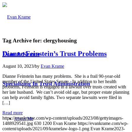
Tag Archive for:
clergyhousing
Dianne Feinstein’s Trust Problems
Evan J. Krame
August 10, 2023
/
by
Evan Krame
Dianne Feinstein has many problems. She is a frail 90-year-old
member of the United States Senate. In addition to her health
Specializing In Trust Administration
problems, Feinstein is engaged in a lawsuit over trusts created with
her late husband. We can’t avoid old age, but proper estate planning
can help avoid family fights. Two separate lawsuits were filed in
[…]
Read more
https://evankrame.com/wp-content/uploads/2023/08/gettyimages-
About Me
1488929541.jpg
630
1200
Evan Krame
https://evankrame.com/wp-
content/uploads/2021/09/kramelaw-logo-1.png
Evan Krame
2023-