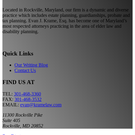
Located in Rockville, Maryland, our firm is a dynamic and diverse
practice which includes estate planning, guardianships, probate and
tax planning. Evan J. Krame, Esq. has become one of Maryland’s
most respected attorneys practicing in the area of elder law and
disability planning.
Quick Links
Our Writing Blog
Contact Us
FIND US AT
TEL:
301-468-3360
FAX:
301-468-3532
EMAIL:
evan@kramelaw.com
11300 Rockville Pike
Suite 405
Rockville, MD 20852