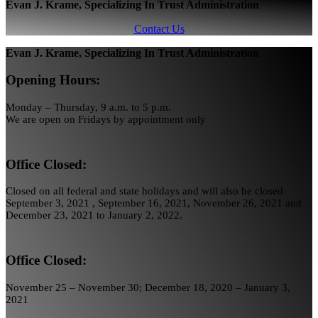
Evan J. Krame, Specializing In Trust Administration
Contact Us
Evan J. Krame, Specializing In Trust Administration
Opening Hours:
Monday – Thursday, 9 a.m. to 5 p.m.
We are open on Fridays by appointment only
Office Closed:
Closed on all federal and state holidays and will also be closed
September 3, 2021 , September 16, 2021, November 26, 2021 and
December 23, 2021 to January 2, 2022.
Office Closed:
November 25 – November 30; December 18, 2020 – January 3,
2021