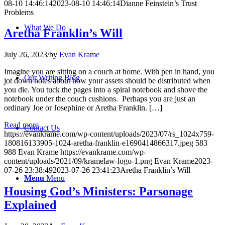
08-10 14:46:14
2023-08-10 14:46:14
Dianne Feinstein’s Trust
Problems
What We Do
Aretha Franklin’s Will
July 26, 2023
/
by
Evan Krame
Imagine you are sitting on a couch at home. With pen in hand, you
Our Writing Blog
jot down notes about how your assets should be distributed when
you die. You tuck the pages into a spiral notebook and shove the
notebook under the couch cushions. Perhaps you are just an
ordinary Joe or Josephine or Aretha Franklin. […]
Read more
Contact Us
https://evankrame.com/wp-content/uploads/2023/07/rs_1024x759-
180816133905-1024-aretha-franklin-e1690414866317.jpeg
583
988
Evan Krame
https://evankrame.com/wp-
content/uploads/2021/09/kramelaw-logo-1.png
Evan Krame
2023-
07-26 23:38:49
2023-07-26 23:41:23
Aretha Franklin’s Will
Menu
Menu
Housing God’s Ministers: Parsonage
Explained