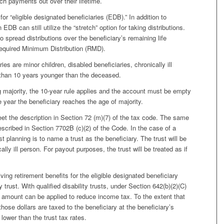
ch payments out over their lifetime.
for “eligible designated beneficiaries (EDB).” In addition to
EDB can still utilize the “stretch” option for taking distributions.
o spread distributions over the beneficiary’s remaining life
equired Minimum Distribution (RMD).
ies are minor children, disabled beneficiaries, chronically ill
e than 10 years younger than the deceased.
g majority, the 10-year rule applies and the account must be empty
e year the beneficiary reaches the age of majority.
et the description in Section 72 (m)(7) of the tax code. The same
described in Section 7702B (c)(2) of the Code. In the case of a
st planning is to name a trust as the beneficiary. The trust will be
cally ill person. For payout purposes, the trust will be treated as if
ving retirement benefits for the eligible designated beneficiary
y trust. With qualified disability trusts, under Section 642(b)(2)(C)
 amount can be applied to reduce income tax. To the extent that
 those dollars are taxed to the beneficiary at the beneficiary’s
lower than the trust tax rates.