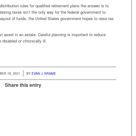
stribution rules for qualified retirement plans the answer is to
ising taxes isn’t the only way for the federal government to
payout of funds, the United States government hopes to raise tax
t asset in an estate. Careful planning is important to reduce
disabled or chronically ill.
/
ER 18, 2021
BY
EVAN J. KRAME
Share this entry