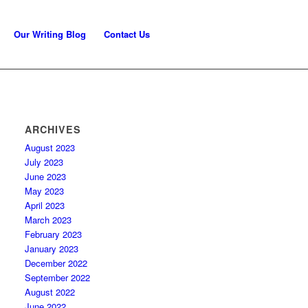
Our Writing Blog
Contact Us
ARCHIVES
August 2023
July 2023
June 2023
May 2023
April 2023
March 2023
February 2023
January 2023
December 2022
September 2022
August 2022
June 2022