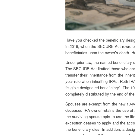
Have you checked the beneficiary desig
in 2019, when the SECURE Act rewrote t
beneficiaries upon the owner’s death. H
Under prior law, the named beneficiary c
The SECURE Act limited those who can s
transfer their inheritance from the inher
year rule when inheriting IRAs, Roth I
“eligible designated beneficiary”. The 1
completely distributed by the end of the 
Spouses are exempt from the new 10-ye
deceased IRA owner retains the use of a
the surviving spouse opts to use the li
exception ceases to apply and the accou
the beneficiary dies. In addition, a des