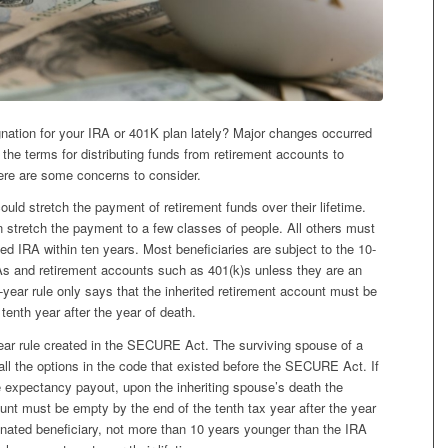
nation for your IRA or 401K plan lately? Major changes occurred
he terms for distributing funds from retirement accounts to
ere are some concerns to consider.
ould stretch the payment of retirement funds over their lifetime.
tretch the payment to a few classes of people. All others must
ited IRA within ten years. Most beneficiaries are subject to the 10-
RAs and retirement accounts such as 401(k)s unless they are an
0-year rule only says that the inherited retirement account must be
tenth year after the year of death.
ar rule created in the SECURE Act. The surviving spouse of a
ll the options in the code that existed before the SECURE Act. If
fe expectancy payout, upon the inheriting spouse’s death the
nt must be empty by the end of the tenth tax year after the year
ignated beneficiary, not more than 10 years younger than the IRA