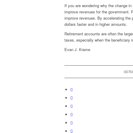
If you are wondering why the change in di
improve revenues for the government. Ra
improve revenues. By accelerating the 
dollars faster and in higher amounts.
Retirement accounts are often the larges
taxes, especially when the beneficiary is 
Evan J. Krame
OCTOB