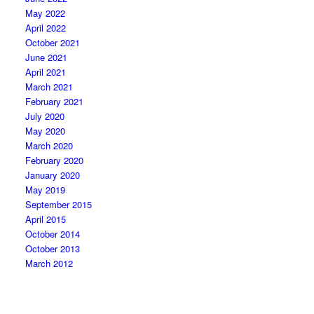
May 2022
April 2022
October 2021
June 2021
April 2021
March 2021
February 2021
July 2020
May 2020
March 2020
February 2020
January 2020
May 2019
September 2015
April 2015
October 2014
October 2013
March 2012