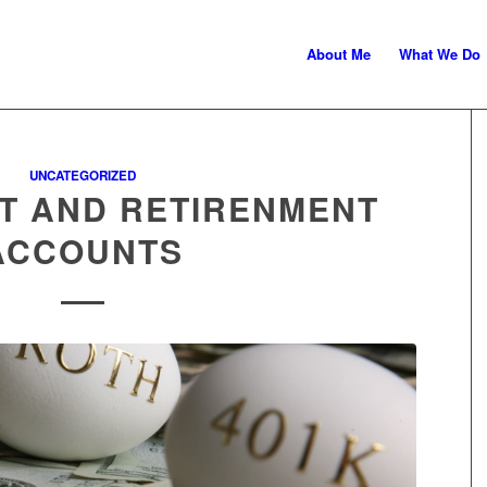
About Me
What We Do
ministration
UNCATEGORIZED
T AND RETIRENMENT
ACCOUNTS