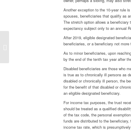
owner, perhaps a sibling, may also stret
Another exception to the 10-year rule is 
spouses, beneficiaries that qualify as an 
The stretch option allows a beneficiary t
expectancy subject only to an annual R
After 2019, eligible designated beneficiar
beneficiaries, or a beneficiary not mor
Free Britney
As to minor beneficiaries, upon reachin
by the end of the tenth tax year after th
Disabled beneficiaries are those who me
is true as to chronically ill persons as 
disabled or chronically ill person, the be
for the benefit of that disabled or chroni
an eligible designated beneficiary.
For income tax purposes, the trust recei
should be treated as a qualified disabilit
of the tax code, the personal exemption
funds are distributed to the beneficiary,
income tax rate, which is presumptively 