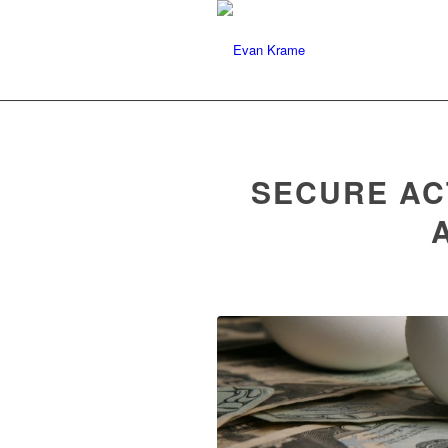
Evan J. Krame
Specializing In Trust Ad
SECURE AC