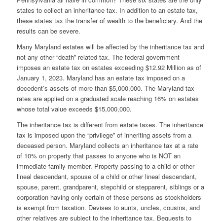
states to collect an inheritance tax. In addition to an estate tax,
these states tax the transfer of wealth to the beneficiary. And the
results can be severe.
Many Maryland estates will be affected by the inheritance tax and
not any other “death” related tax. The federal government
imposes an estate tax on estates exceeding $12.92 Million as of
January 1, 2023. Maryland has an estate tax imposed on a
decedent’s assets of more than $5,000,000. The Maryland tax
rates are applied on a graduated scale reaching 16% on estates
whose total value exceeds $15,000,000.
The inheritance tax is different from estate taxes. The inheritance
tax is imposed upon the “privilege” of inheriting assets from a
deceased person. Maryland collects an inheritance tax at a rate
of 10% on property that passes to anyone who is NOT an
immediate family member. Property passing to a child or other
lineal descendant, spouse of a child or other lineal descendant,
spouse, parent, grandparent, stepchild or stepparent, siblings or a
corporation having only certain of these persons as stockholders
is exempt from taxation. Devises to aunts, uncles, cousins, and
other relatives are subject to the inheritance tax. Bequests to