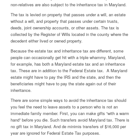
non-relatives are also subject to the inheritance tax in Maryland.
The tax is levied on property that passes under a will, an estate
without a will, and property that passes under certain trusts,
deeds, joint ownership accounts, or other assets. The tax is
collected by the Register of Wills located in the county where the
decedent either lived or owned property.
Because the estate tax and inheritance tax are different, some
people can occasionally get hit with a triple whammy. Maryland,
for example, has both a Maryland estate tax and an inheritance
tax. These are in addition to the Federal Estate tax. A Maryland
estate might have to pay the IRS and the state, and then the
beneficiaries might have to pay the state again out of their
inheritance.
There are some simple ways to avoid the inheritance tax should
you feel the need to leave assets to a person who is not an
immediate family member. First, you can make gifts “with a warm
hand” before you die. Such transfers avoid Maryland tax. There is
no gift tax in Maryland. And de minimis transfers of $16,000 per
year are ignored for Federal Estate Tax purposes.