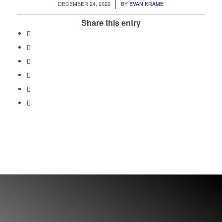
/
DECEMBER 24, 2022
BY
EVAN KRAME
Share this entry