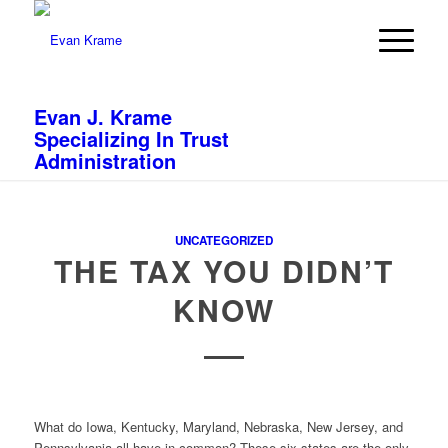
Evan J. Krame
Specializing In Trust
Administration
UNCATEGORIZED
THE TAX YOU DIDN’T
KNOW
What do Iowa, Kentucky, Maryland, Nebraska, New Jersey, and
Pennsylvania all have in common? These six states are the only