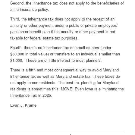
Second, the inheritance tax does not apply to the beneficiaries of
a life insurance policy.
Third, the inheritance tax does not apply to the receipt of an
annuity or other payment under a public or private employees’
pension or benefit plan if the annuity or other payment is not
taxable for federal estate tax purposes.
Fourth, there is no inheritance tax on small estates (under
$50,000 in total value) or transfers to an individual smaller than
$1,000. These are of little interest to most planners.
There is a fifth and most consequential way to avoid Maryland
inheritance tax as well as Maryland estate tax. These taxes do
not apply to non-residents. The best tax planning for Maryland
residents is sometimes this: MOVE! Even Iowa is eliminating the
Inheritance Tax in 2025.
Evan J. Krame