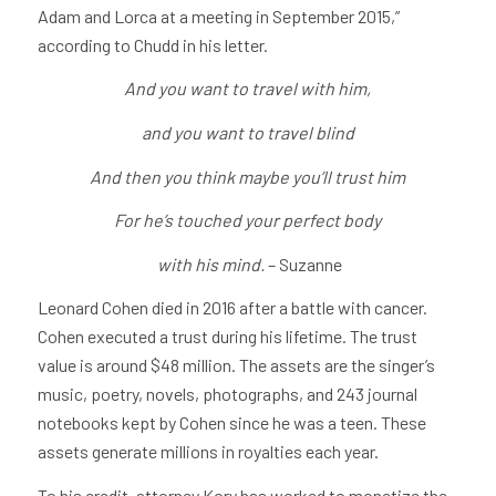
Adam and Lorca at a meeting in September 2015,”
according to Chudd in his letter.
And you want to travel with him,
and you want to travel blind
And then you think maybe you’ll trust him
For he’s touched your perfect body
with his mind.
– Suzanne
Leonard Cohen died in 2016 after a battle with cancer.
Cohen executed a trust during his lifetime. The trust
value is around $48 million. The assets are the singer’s
music, poetry, novels, photographs, and 243 journal
notebooks kept by Cohen since he was a teen. These
assets generate millions in royalties each year.
To his credit, attorney Kory has worked to monetize the