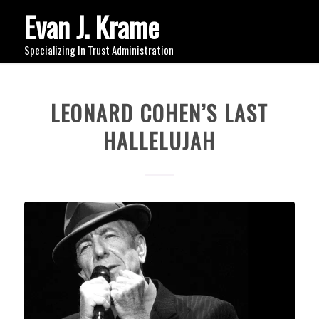
Evan J. Krame
Specializing In Trust Administration
LEONARD COHEN’S LAST
HALLELUJAH