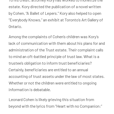
estate. Kory directed the publication of a novel written
by Cohen, “A Ballet of Lepers.” Kory also helped to open
“Everybody Knows,” an exhibit at Toronto’s Art Gallery of
Ontario.
Among the complaints of Cohen’s children was Kory’s
lack of communication with them about his plans for and
administration of the Trust estate. Their complaint calls
to mind an oft-battled principle of trust law. What is a
trustee’s obligation to inform trust beneficiaries?
Certainly, beneficiaries are entitled to an annual
accounting of trust assets under the law of most states.
Whether or not the children were entitled to ongoing
information is debatable.
Leonard Cohen is likely grieving this situation from
beyond with the lyrics from “Heart with no Companion:”