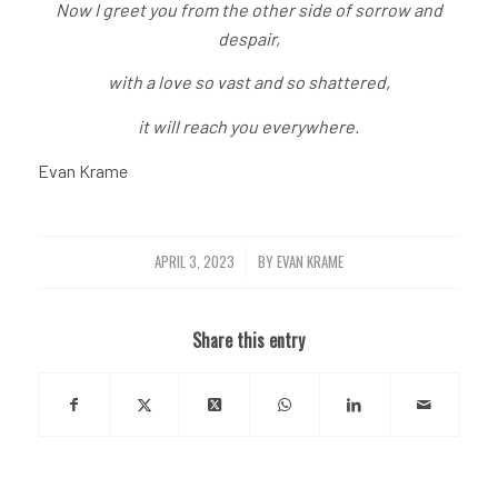
Now I greet you from the other side of sorrow and
despair,
with a love so vast and so shattered,
it will reach you everywhere.
Evan Krame
APRIL 3, 2023
BY
EVAN KRAME
/
Share this entry