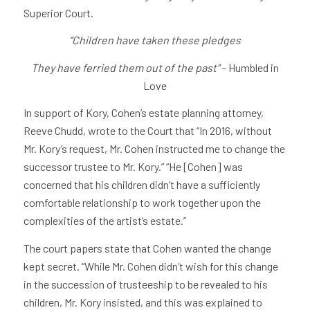
Superior Court.
“Children have taken these pledges
They have ferried them out of the past”
– Humbled in
Love
In support of Kory, Cohen’s estate planning attorney,
Reeve Chudd, wrote to the Court that “In 2016, without
Mr. Kory’s request, Mr. Cohen instructed me to change the
successor trustee to Mr. Kory.” “He [Cohen] was
concerned that his children didn’t have a sufficiently
comfortable relationship to work together upon the
complexities of the artist’s estate.”
The court papers state that Cohen wanted the change
kept secret. “While Mr. Cohen didn’t wish for this change
in the succession of trusteeship to be revealed to his
children, Mr. Kory insisted, and this was explained to