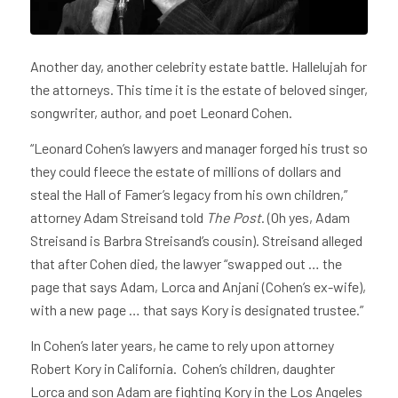
Another day, another celebrity estate battle. Hallelujah for
the attorneys. This time it is the estate of beloved singer,
songwriter, author, and poet Leonard Cohen.
“Leonard Cohen’s lawyers and manager forged his trust so
they could fleece the estate of millions of dollars and
steal the Hall of Famer’s legacy from his own children,”
attorney Adam Streisand told
The Post
. (Oh yes, Adam
Streisand is Barbra Streisand’s cousin). Streisand alleged
that after Cohen died, the lawyer “swapped out … the
page that says Adam, Lorca and Anjani (Cohen’s ex-wife),
with a new page … that says Kory is designated trustee.”
In Cohen’s later years, he came to rely upon attorney
Robert Kory in California. Cohen’s children, daughter
Lorca and son Adam are fighting Kory in the Los Angeles